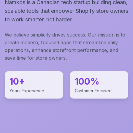
Namkos is a Canadian tech startup building clean,
scalable tools that empower Shopify store owners
to work smarter, not harder.
We believe simplicity drives success. Our mission is to
create modern, focused apps that streamline daily
operations, enhance storefront performance, and
save time for store owners.
10+
100%
Years Experience
Customer Focused