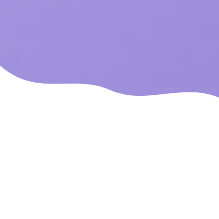
Built By E-commerce
Veterans
With over 10 years of experience in online