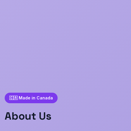
🇨🇦 Made in Canada
About Us