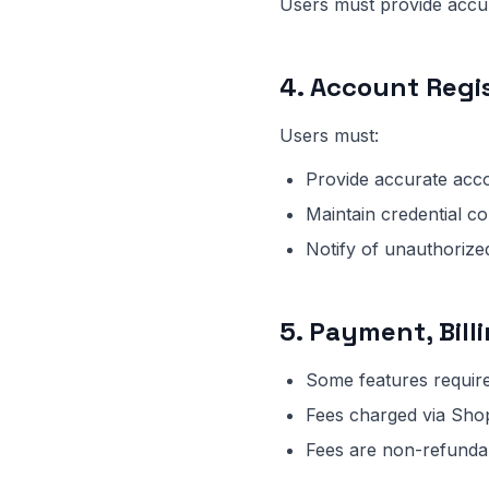
Users must provide accur
4. Account Regi
Users must:
Provide accurate acc
Maintain credential con
Notify of unauthoriz
5. Payment, Bill
Some features requir
Fees charged via Sho
Fees are non-refundab