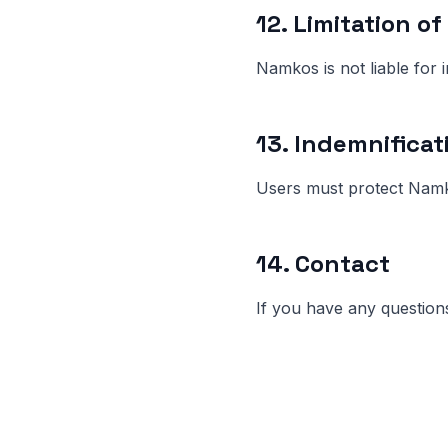
12. Limitation of 
Namkos is not liable for 
13. Indemnificat
Users must protect Namko
14. Contact
If you have any question