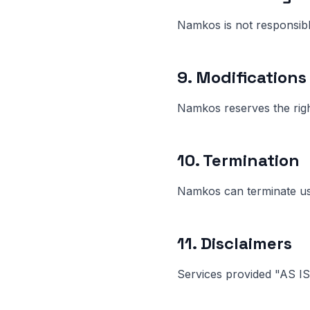
Namkos is not responsible
9. Modifications
Namkos reserves the righ
10. Termination
Namkos can terminate use
11. Disclaimers
Services provided "AS IS