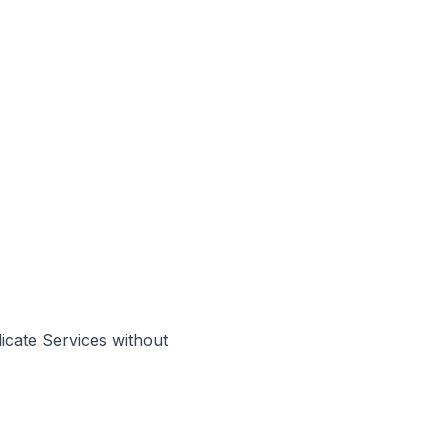
cate Services without