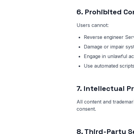
6. Prohibited C
Users cannot:
Reverse engineer Ser
Damage or impair sys
Engage in unlawful act
Use automated script
7. Intellectual 
All content and tradema
consent.
8. Third-Party S