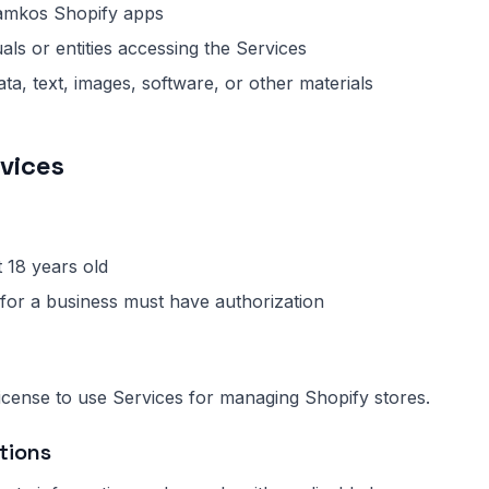
mkos Shopify apps
als or entities accessing the Services
ta, text, images, software, or other materials
rvices
 18 years old
for a business must have authorization
license to use Services for managing Shopify stores.
tions