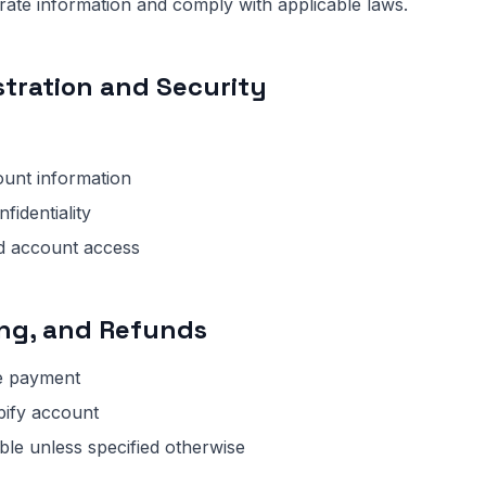
ate information and comply with applicable laws.
stration and Security
ount information
fidentiality
ed account access
ing, and Refunds
e payment
pify account
le unless specified otherwise