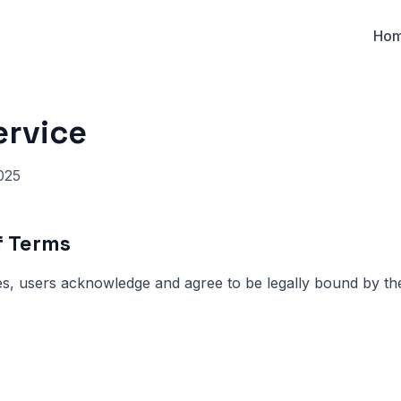
Ho
ervice
025
f Terms
s, users acknowledge and agree to be legally bound by th