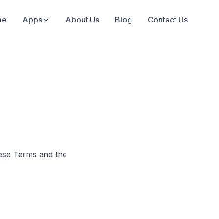
me
Apps
About Us
Blog
Contact Us
ese Terms and the