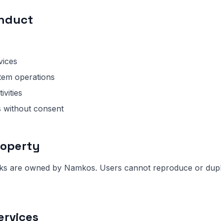
onduct
vices
tem operations
ivities
s without consent
Property
rks are owned by Namkos. Users cannot reproduce or dupli
ervices