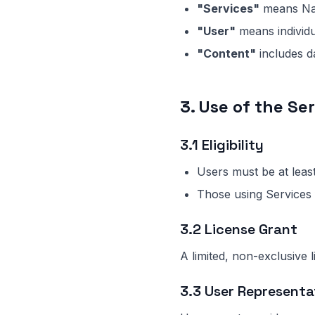
"Services"
means Na
"User"
means individu
"Content"
includes da
3. Use of the Se
3.1 Eligibility
Users must be at least
Those using Services 
3.2 License Grant
A limited, non-exclusive 
3.3 User Representa