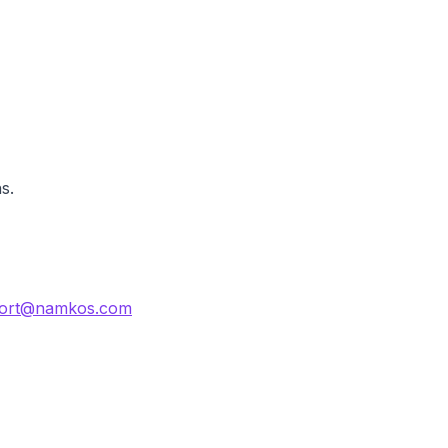
s.
ort@namkos.com