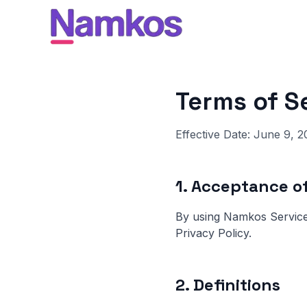
Terms of S
Effective Date: June 9, 2
1. Acceptance o
By using Namkos Service
Privacy Policy.
2. Definitions