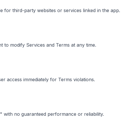
 for third-party websites or services linked in the app.
t to modify Services and Terms at any time.
r access immediately for Terms violations.
" with no guaranteed performance or reliability.