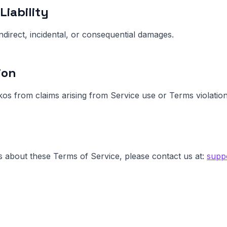
Liability
indirect, incidental, or consequential damages.
ion
s from claims arising from Service use or Terms violation
s about these Terms of Service, please contact us at:
supp