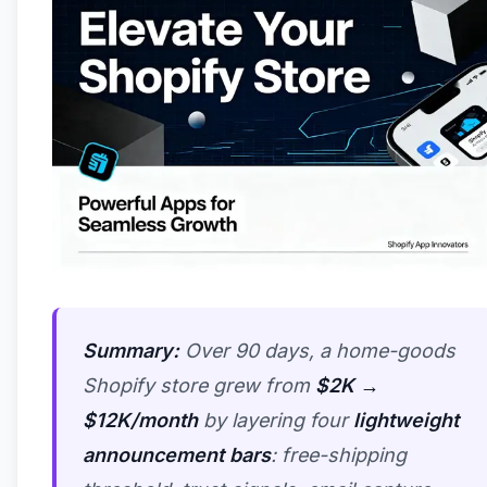
Summary:
Over 90 days, a home-goods
Shopify store grew from
$2K →
$12K/month
by layering four
lightweight
announcement bars
: free-shipping