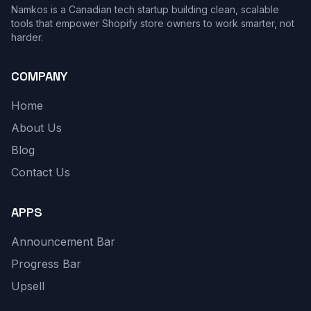
Namkos is a Canadian tech startup building clean, scalable
tools that empower Shopify store owners to work smarter, not
harder.
COMPANY
Home
About Us
Blog
Contact Us
APPS
Announcement Bar
Progress Bar
Upsell