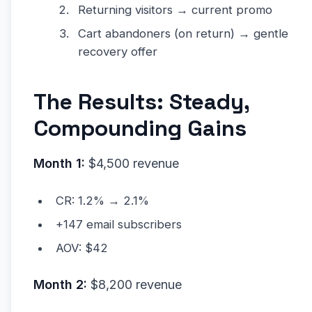
Returning visitors → current promo
Cart abandoners (on return) → gentle
recovery offer
The Results: Steady,
Compounding Gains
Month 1:
$4,500 revenue
CR: 1.2% → 2.1%
+147 email subscribers
AOV: $42
Month 2:
$8,200 revenue