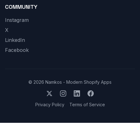
COMMUNITY
Instagram
X
LinkedIn
Facebook
©
2026
Namkos - Modern Shopify Apps
Privacy Policy
Terms of Service