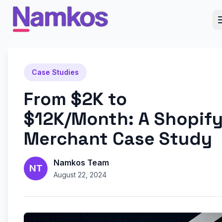
Case Studies
From $2K to
$12K/Month: A Shopif
Merchant Case Study
Namkos Team
NT
August 22, 2024