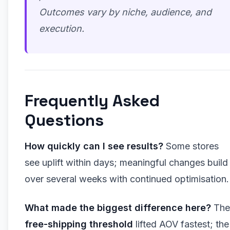
Outcomes vary by niche, audience, and
execution.
Frequently Asked
Questions
How quickly can I see results?
Some stores
see uplift within days; meaningful changes build
over several weeks with continued optimisation.
What made the biggest difference here?
The
free-shipping threshold
lifted AOV fastest; the