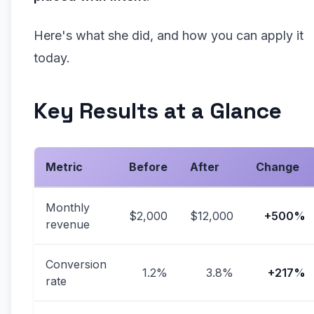
Here's what she did, and how you can apply it
today.
Key Results at a Glance
Metric
Before
After
Change
Monthly
$2,000
$12,000
+500%
revenue
Conversion
1.2%
3.8%
+217%
rate