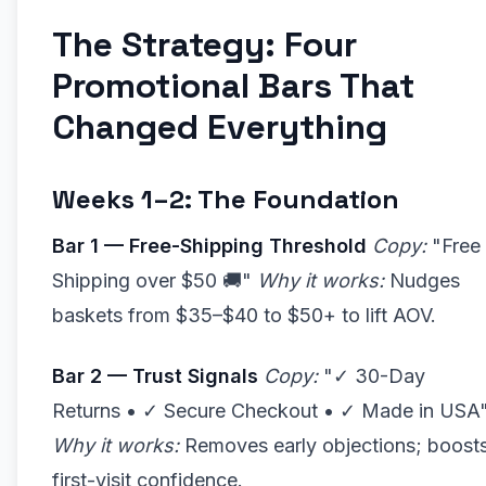
The Strategy: Four
Promotional Bars That
Changed Everything
Weeks 1–2: The Foundation
Bar 1 — Free-Shipping Threshold
Copy:
"Free
Shipping over $50 🚚"
Why it works:
Nudges
baskets from $35–$40 to $50+ to lift AOV.
Bar 2 — Trust Signals
Copy:
"✓ 30-Day
Returns • ✓ Secure Checkout • ✓ Made in USA
Why it works:
Removes early objections; boost
first-visit confidence.