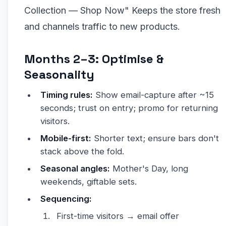
Collection — Shop Now" Keeps the store fresh
and channels traffic to new products.
Months 2–3: Optimise &
Seasonality
Timing rules:
Show email-capture after ~15
seconds; trust on entry; promo for returning
visitors.
Mobile-first:
Shorter text; ensure bars don't
stack above the fold.
Seasonal angles:
Mother's Day, long
weekends, giftable sets.
Sequencing:
First-time visitors → email offer