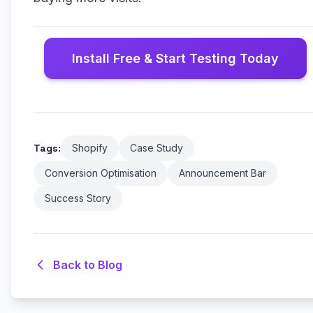
Install Free & Start Testing Today
Tags:
Shopify
Case Study
Conversion Optimisation
Announcement Bar
Success Story
Back to Blog