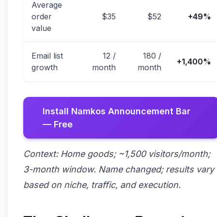
Average
order
$35
$52
+49%
value
Email list
12 /
180 /
+1,400%
growth
month
month
Install Namkos Announcement Bar
— Free
Context: Home goods; ~1,500 visitors/month;
3-month window. Name changed; results vary
based on niche, traffic, and execution.