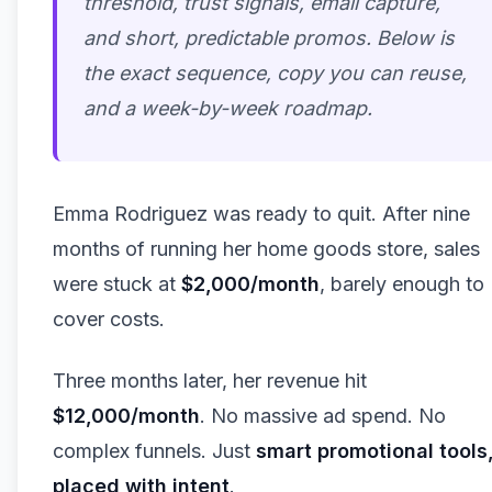
threshold, trust signals, email capture,
and short, predictable promos. Below is
the exact sequence, copy you can reuse,
and a week-by-week roadmap.
Emma Rodriguez was ready to quit. After nine
months of running her home goods store, sales
were stuck at
$2,000/month
, barely enough to
cover costs.
Three months later, her revenue hit
$12,000/month
. No massive ad spend. No
complex funnels. Just
smart promotional tools
placed with intent
.