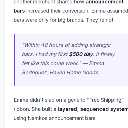
another merchant shared how
announcement
bars
increased their conversion. Emma assume
bars were only for big brands. They're not.
"Within 48 hours of adding strategic
bars, I had my first
$500 day
. It finally
felt like this could work." —
Emma
Rodriguez, Haven Home Goods
Emma didn't slap on a generic "Free Shipping"
ribbon. She built a
layered, sequenced syste
using Namkos announcement bars.