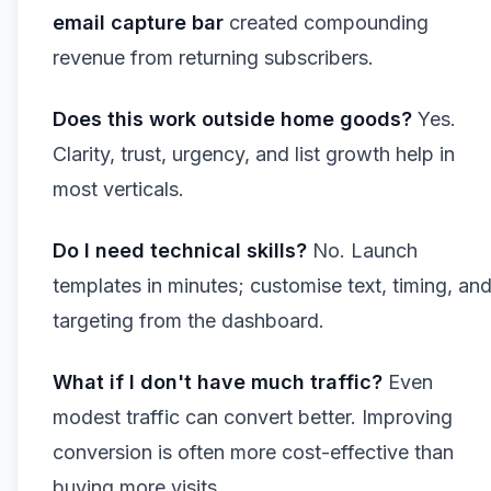
email capture bar
created compounding
revenue from returning subscribers.
Does this work outside home goods?
Yes.
Clarity, trust, urgency, and list growth help in
most verticals.
Do I need technical skills?
No. Launch
templates in minutes; customise text, timing, an
targeting from the dashboard.
What if I don't have much traffic?
Even
modest traffic can convert better. Improving
conversion is often more cost-effective than
buying more visits.