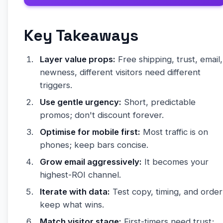
Key Takeaways
Layer value props:
Free shipping, trust, email,
newness, different visitors need different
triggers.
Use gentle urgency:
Short, predictable
promos; don't discount forever.
Optimise for mobile first:
Most traffic is on
phones; keep bars concise.
Grow email aggressively:
It becomes your
highest-ROI channel.
Iterate with data:
Test copy, timing, and order
keep what wins.
Match visitor stage:
First-timers need trust;