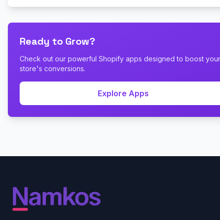
Ready to Grow?
Check out our powerful Shopify apps designed to boost you
store's conversions.
Explore Apps