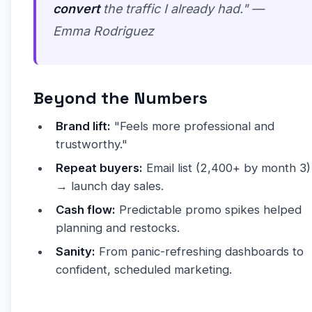
convert
the traffic I already had." —
Emma Rodriguez
Beyond the Numbers
Brand lift:
"Feels more professional and
trustworthy."
Repeat buyers:
Email list (2,400+ by month 3)
→ launch day sales.
Cash flow:
Predictable promo spikes helped
planning and restocks.
Sanity:
From panic-refreshing dashboards to
confident, scheduled marketing.