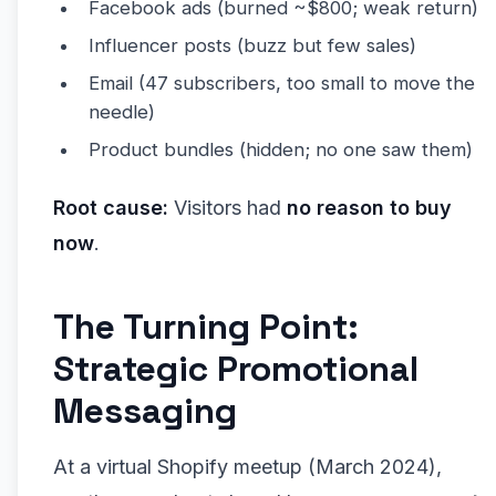
Facebook ads (burned ~$800; weak return)
Influencer posts (buzz but few sales)
Email (47 subscribers, too small to move the
needle)
Product bundles (hidden; no one saw them)
Root cause:
Visitors had
no reason to buy
now
.
The Turning Point:
Strategic Promotional
Messaging
At a virtual Shopify meetup (March 2024),