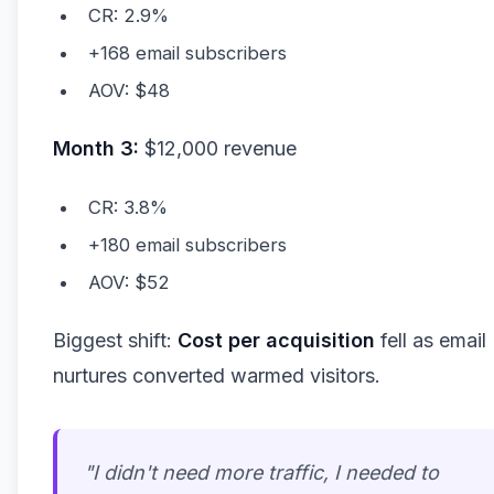
CR: 2.9%
+168 email subscribers
AOV: $48
Month 3:
$12,000 revenue
CR: 3.8%
+180 email subscribers
AOV: $52
Biggest shift:
Cost per acquisition
fell as email
nurtures converted warmed visitors.
"I didn't need
more
traffic, I needed to