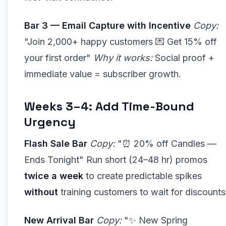
Bar 3 — Email Capture with Incentive
Copy:
"Join 2,000+ happy customers 💌 Get 15% off
your first order"
Why it works:
Social proof +
immediate value = subscriber growth.
Weeks 3–4: Add Time-Bound
Urgency
Flash Sale Bar
Copy:
"⏰ 20% off Candles —
Ends Tonight" Run short (24–48 hr) promos
twice a week
to create predictable spikes
without
training customers to wait for discounts
New Arrival Bar
Copy:
"✨ New Spring