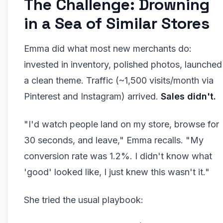
The Challenge: Drowning
in a Sea of Similar Stores
Emma did what most new merchants do:
invested in inventory, polished photos, launched
a clean theme. Traffic (~1,500 visits/month via
Pinterest and Instagram) arrived.
Sales didn't.
"I'd watch people land on my store, browse for
30 seconds, and leave," Emma recalls. "My
conversion rate was 1.2%. I didn't know what
'good' looked like, I just knew this wasn't it."
She tried the usual playbook: