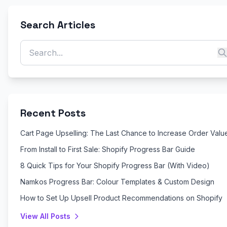
Search Articles
Recent Posts
Cart Page Upselling: The Last Chance to Increase Order Valu
From Install to First Sale: Shopify Progress Bar Guide
8 Quick Tips for Your Shopify Progress Bar (With Video)
Namkos Progress Bar: Colour Templates & Custom Design
How to Set Up Upsell Product Recommendations on Shopify
View All Posts