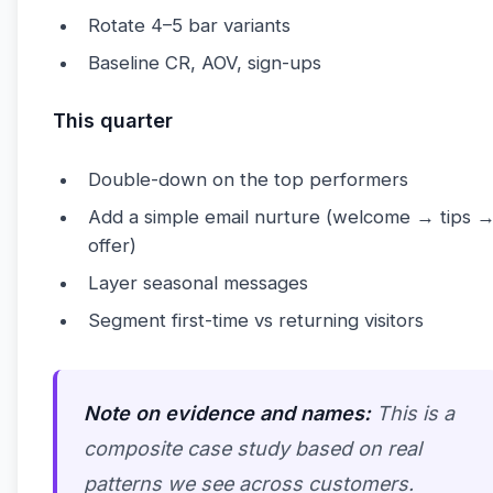
Rotate 4–5 bar variants
Baseline CR, AOV, sign-ups
This quarter
Double-down on the top performers
Add a simple email nurture (welcome → tips 
offer)
Layer seasonal messages
Segment first-time vs returning visitors
Note on evidence and names:
This is a
composite case study based on real
patterns we see across customers.