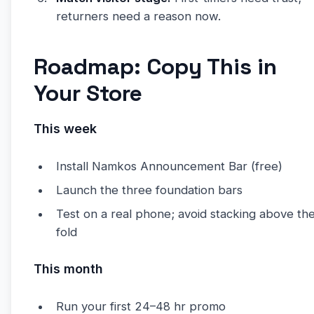
returners need a reason now.
Roadmap: Copy This in
Your Store
This week
Install Namkos Announcement Bar (free)
Launch the three foundation bars
Test on a real phone; avoid stacking above th
fold
This month
Run your first 24–48 hr promo