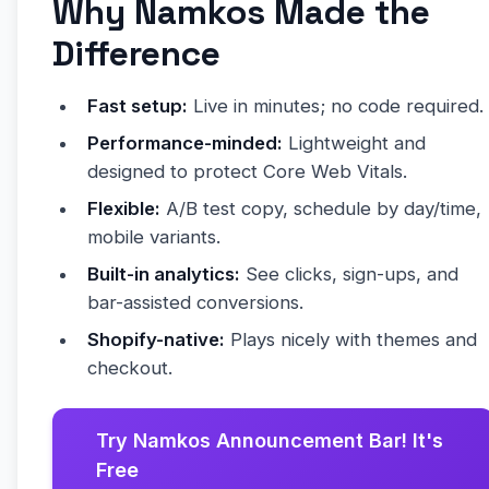
Why Namkos Made the
Difference
Fast setup:
Live in minutes; no code required.
Performance-minded:
Lightweight and
designed to protect Core Web Vitals.
Flexible:
A/B test copy, schedule by day/time,
mobile variants.
Built-in analytics:
See clicks, sign-ups, and
bar-assisted conversions.
Shopify-native:
Plays nicely with themes and
checkout.
Try Namkos Announcement Bar! It's
Free